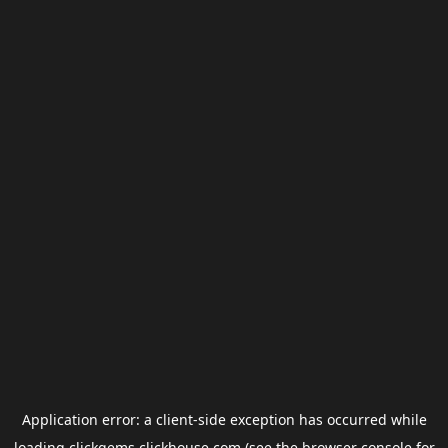
Application error: a
client
-side exception has occurred while
loading
clickgems.clickhouse.com
(see the
browser console
for