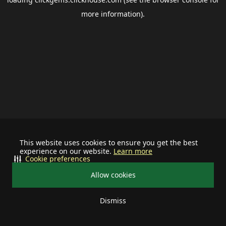
more information).
This website uses cookies to ensure you get the best
experience on our website.
Learn more
Cookie preferences
Allow cookies
Dismiss