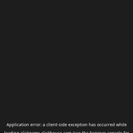
Application error: a
client
-side exception has occurred while
loading
clickgems.clickhouse.com
(see the
browser console
for