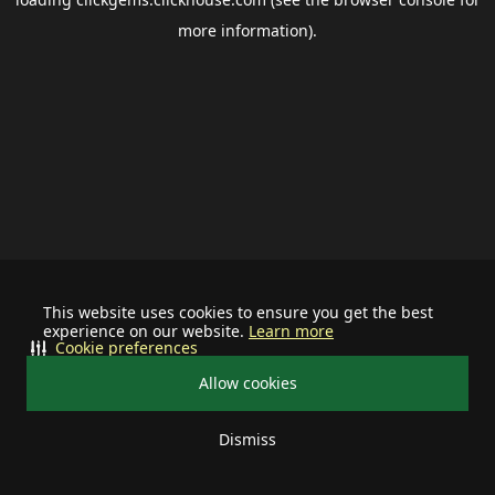
more information).
This website uses cookies to ensure you get the best
experience on our website.
Learn more
Cookie preferences
Allow cookies
Dismiss