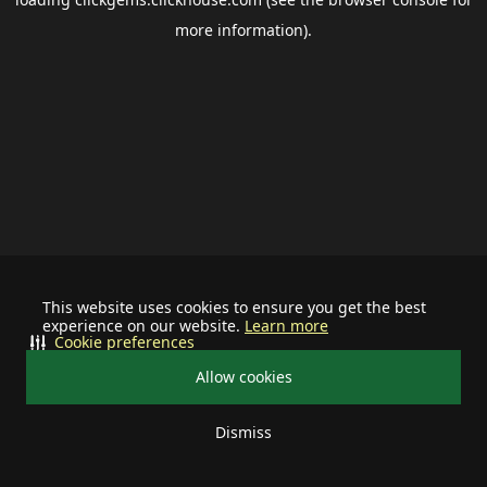
more information).
This website uses cookies to ensure you get the best
experience on our website.
Learn more
Cookie preferences
Allow cookies
Dismiss