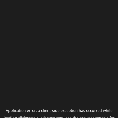
Application error: a
client
-side exception has occurred while
loading
clickgems.clickhouse.com
(see the
browser console
for