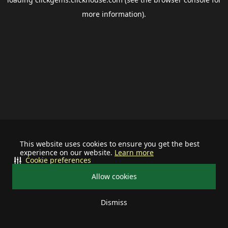
more information).
This website uses cookies to ensure you get the best
experience on our website.
Learn more
Cookie preferences
Allow cookies
Dismiss