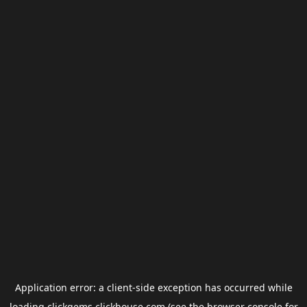
Application error: a
client
-side exception has occurred while
loading
clickgems.clickhouse.com
(see the
browser console
for