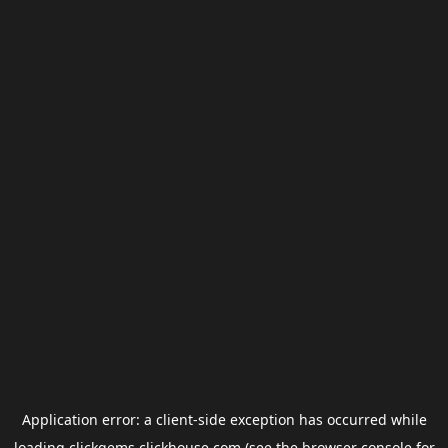
Application error: a
client
-side exception has occurred while
loading
clickgems.clickhouse.com
(see the
browser console
for