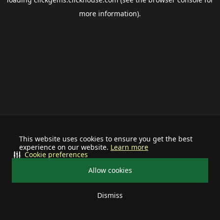
more information).
This website uses cookies to ensure you get the best
experience on our website.
Learn more
Cookie preferences
Allow cookies
Dismiss