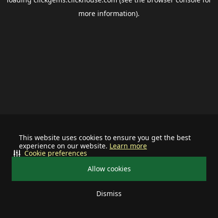
more information).
This website uses cookies to ensure you get the best
experience on our website.
Learn more
Cookie preferences
Allow cookies
Dismiss