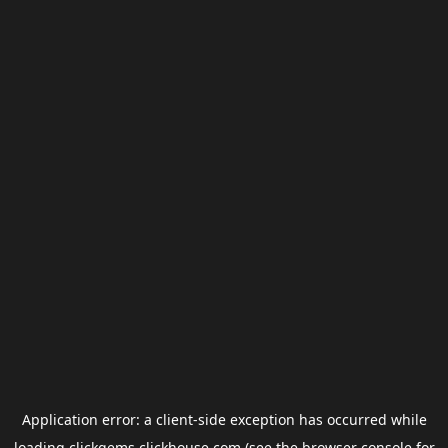
Application error: a
client
-side exception has occurred while
loading
clickgems.clickhouse.com
(see the
browser console
for