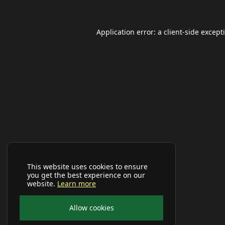
Application error: a
client
-side except
This website uses cookies to ensure
you get the best experience on our
website.
Learn more
Allow cookies