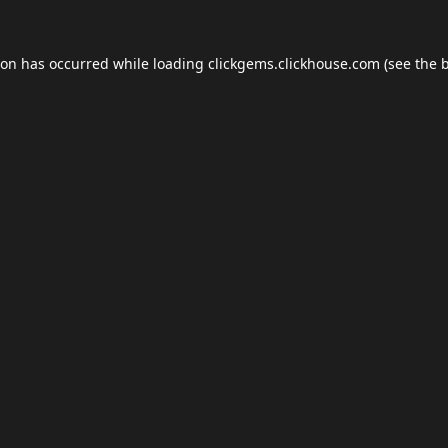
ion has occurred while loading
clickgems.clickhouse.com
(see the