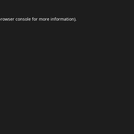
browser console
for more information).