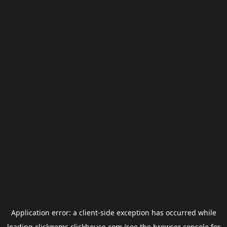
Application error: a
client
-side exception has occurred while
loading
clickgems.clickhouse.com
(see the
browser console
for