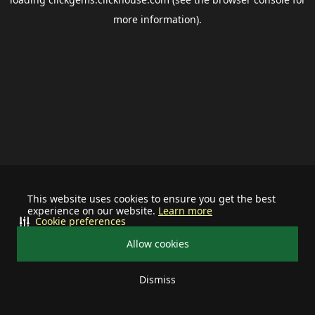
more information).
This website uses cookies to ensure you get the best
experience on our website.
Learn more
Cookie preferences
Allow cookies
Dismiss