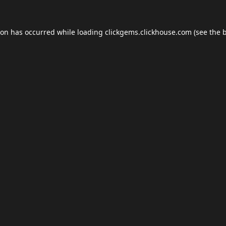
ion has occurred while loading
clickgems.clickhouse.com
(see the