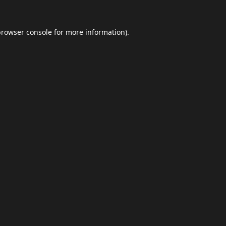
browser console
for more information).