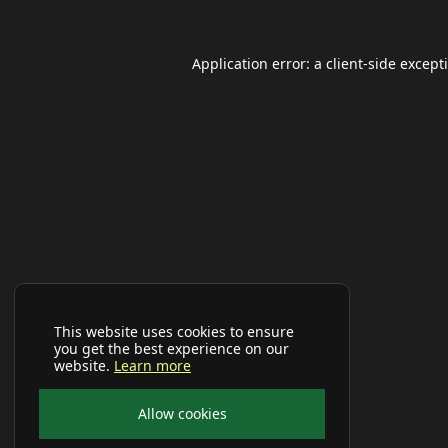
Application error: a
client
-side except
This website uses cookies to ensure
you get the best experience on our
website.
Learn more
Allow cookies