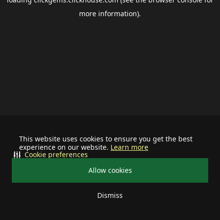
more information).
This website uses cookies to ensure you get the best
experience on our website.
Learn more
Cookie preferences
Allow cookies
Dismiss