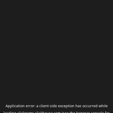
Application error: a
client
-side exception has occurred while
loading
clickgems.clickhouse.com
(see the
browser console
for