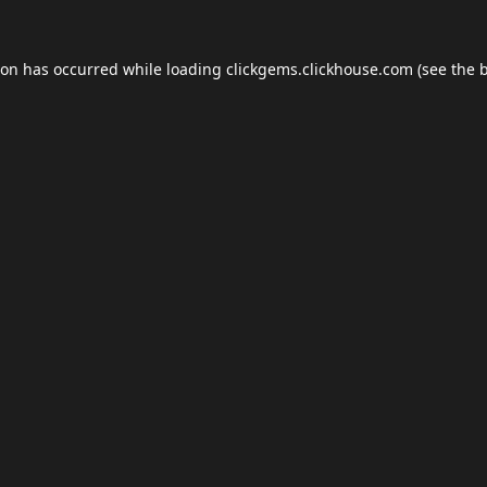
ion has occurred while loading
clickgems.clickhouse.com
(see the