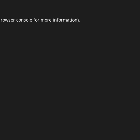
browser console
for more information).