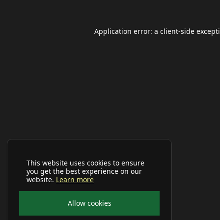
Application error: a
client
-side except
This website uses cookies to ensure
you get the best experience on our
website.
Learn more
Allow cookies