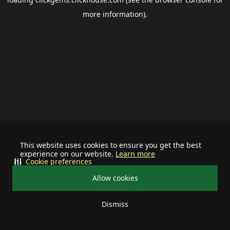
more information).
This website uses cookies to ensure you get the best
experience on our website.
Learn more
Cookie preferences
Allow cookies
Dismiss