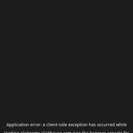
Application error: a
client
-side exception has occurred while
loading
clickgems.clickhouse.com
(see the
browser console
for