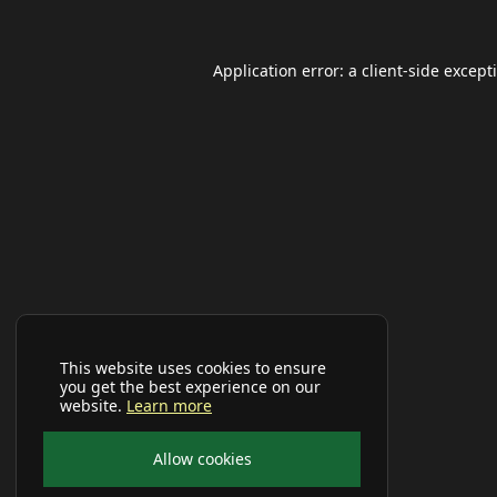
Application error: a
client
-side except
This website uses cookies to ensure
you get the best experience on our
website.
Learn more
Allow cookies