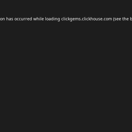
ion has occurred while loading
clickgems.clickhouse.com
(see the