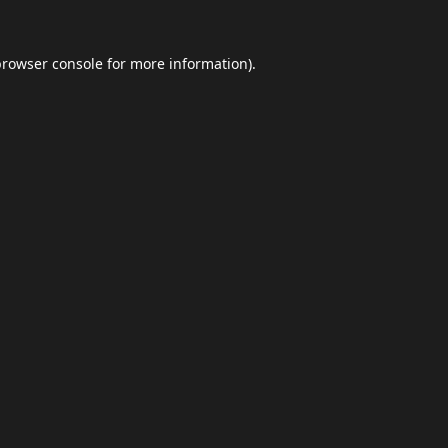
browser console
for more information).