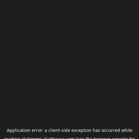
Application error: a
client
-side exception has occurred while
loading
clickgems.clickhouse.com
(see the
browser console
for