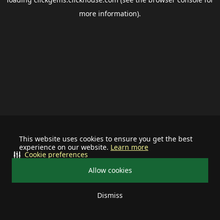
more information).
This website uses cookies to ensure you get the best
experience on our website.
Learn more
Cookie preferences
Allow cookies
Dismiss