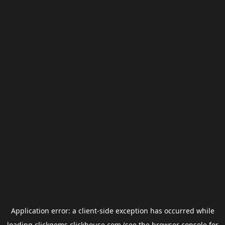
Application error: a
client
-side exception has occurred while
loading
clickgems.clickhouse.com
(see the
browser console
for