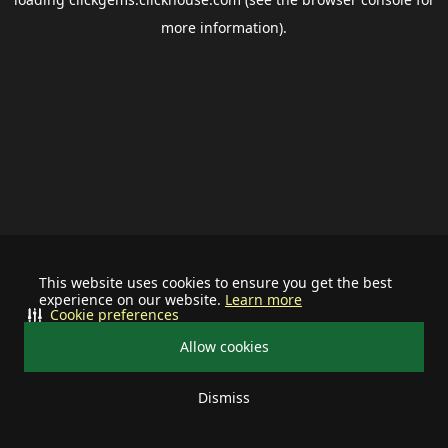
more information).
This website uses cookies to ensure you get the best
experience on our website.
Learn more
Cookie preferences
Allow cookies
Dismiss