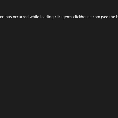
ion has occurred while loading
clickgems.clickhouse.com
(see the