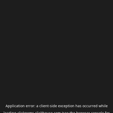
Application error: a
client
-side exception has occurred while
loading
clickgems.clickhouse.com
(see the
browser console
for