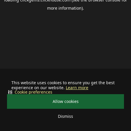
more information).
This website uses cookies to ensure you get the best
experience on our website.
Learn more
Cookie preferences
Allow cookies
Dismiss