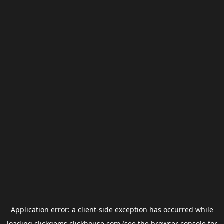
Application error: a
client
-side exception has occurred while
loading
clickgems.clickhouse.com
(see the
browser console
for