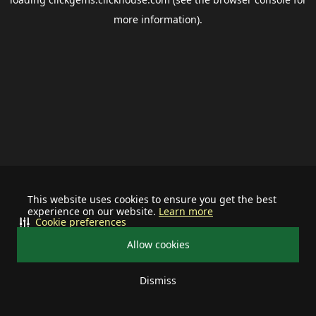
more information).
This website uses cookies to ensure you get the best
experience on our website.
Learn more
Cookie preferences
Allow cookies
Dismiss