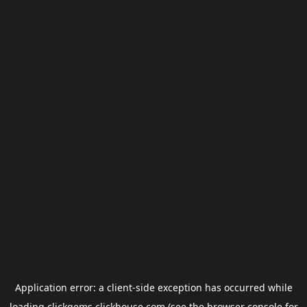
Application error: a
client
-side exception has occurred while
loading
clickgems.clickhouse.com
(see the
browser console
for