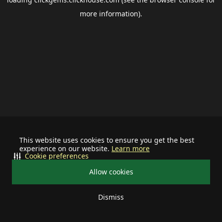
more information).
This website uses cookies to ensure you get the best
experience on our website.
Learn more
Cookie preferences
Allow cookies
Dismiss