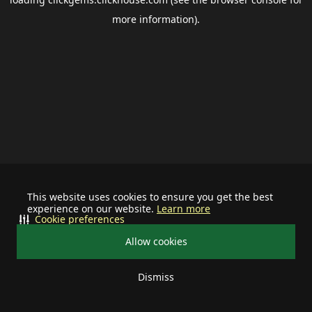
more information).
This website uses cookies to ensure you get the best
experience on our website.
Learn more
Cookie preferences
Allow cookies
Dismiss