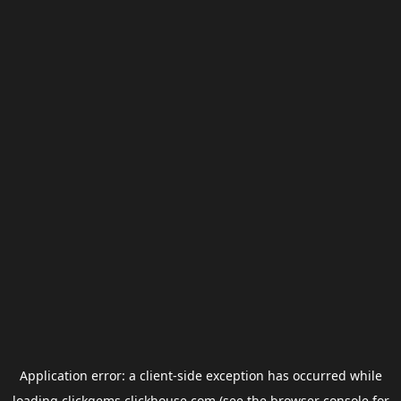
Application error: a
client
-side exception has occurred while
loading
clickgems.clickhouse.com
(see the
browser console
for