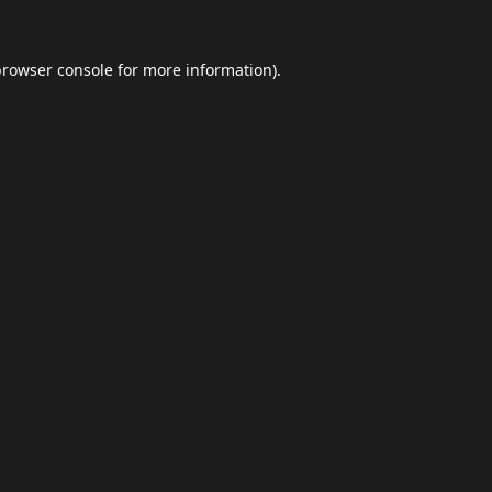
browser console
for more information).