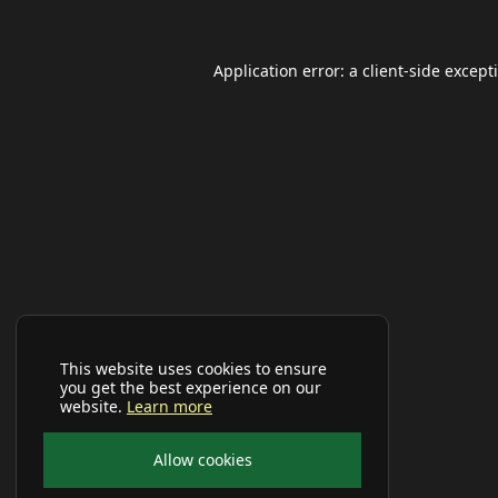
Application error: a
client
-side except
This website uses cookies to ensure
you get the best experience on our
website.
Learn more
Allow cookies