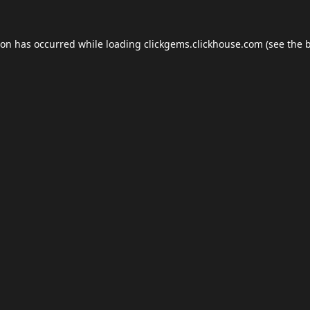
ion has occurred while loading
clickgems.clickhouse.com
(see the