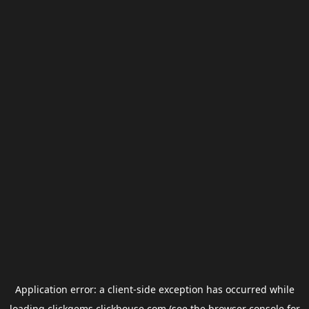
Application error: a
client
-side exception has occurred while
loading
clickgems.clickhouse.com
(see the
browser console
for