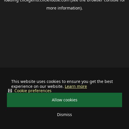
more information).
This website uses cookies to ensure you get the best
experience on our website.
Learn more
Cookie preferences
Allow cookies
Dismiss