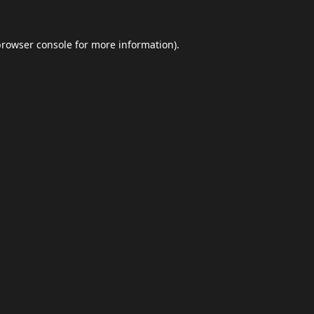
browser console
for more information).