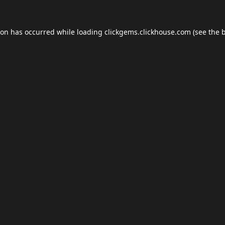
ion has occurred while loading
clickgems.clickhouse.com
(see the