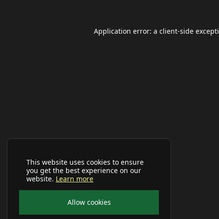
Application error: a
client
-side except
This website uses cookies to ensure
you get the best experience on our
website.
Learn more
Allow cookies