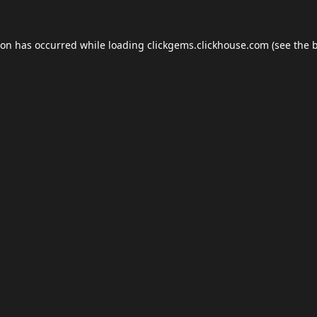
ion has occurred while loading
clickgems.clickhouse.com
(see the