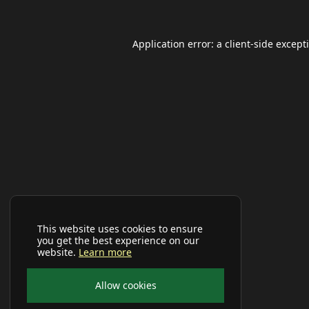
Application error: a
client
-side except
This website uses cookies to ensure
you get the best experience on our
website.
Learn more
Allow cookies