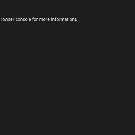
browser console
for more information).