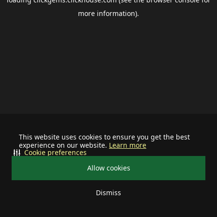
more information).
This website uses cookies to ensure you get the best
experience on our website.
Learn more
Cookie preferences
Allow cookies
Dismiss