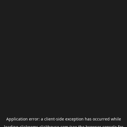
Application error: a
client
-side exception has occurred while
loading
clickgems.clickhouse.com
(see the
browser console
for