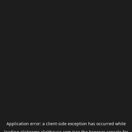
Application error: a
client
-side exception has occurred while
loading
clickgems.clickhouse.com
(see the
browser console
for