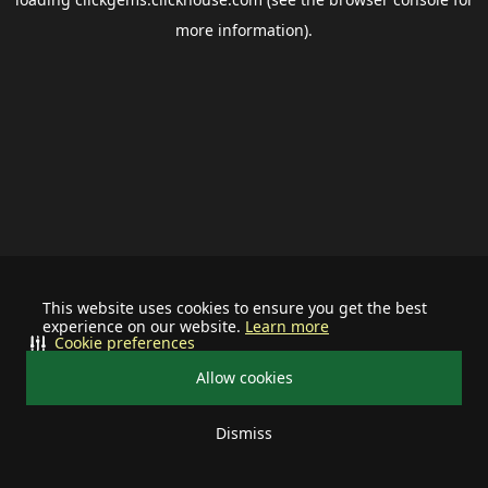
more information).
This website uses cookies to ensure you get the best
experience on our website.
Learn more
Cookie preferences
Allow cookies
Dismiss