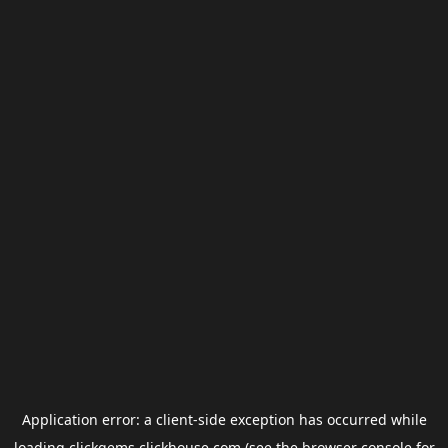
Application error: a
client
-side exception has occurred while
loading
clickgems.clickhouse.com
(see the
browser console
for