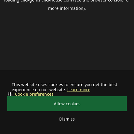
more information).
This website uses cookies to ensure you get the best
experience on our website.
Learn more
Cookie preferences
Allow cookies
Dismiss