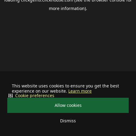
more information).
This website uses cookies to ensure you get the best
experience on our website.
Learn more
Cookie preferences
Allow cookies
Dismiss