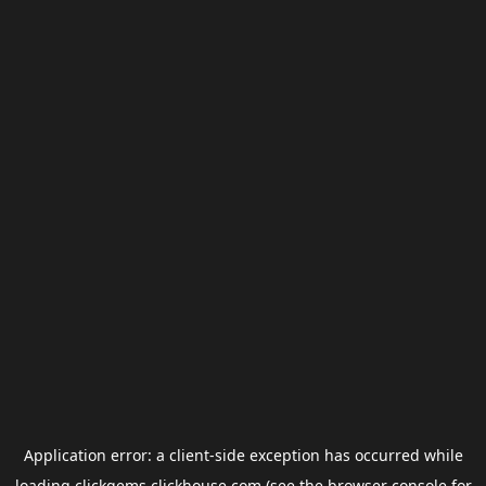
Application error: a
client
-side exception has occurred while
loading
clickgems.clickhouse.com
(see the
browser console
for