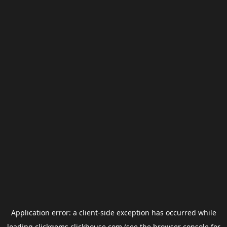
Application error: a
client
-side exception has occurred while
loading
clickgems.clickhouse.com
(see the
browser console
for