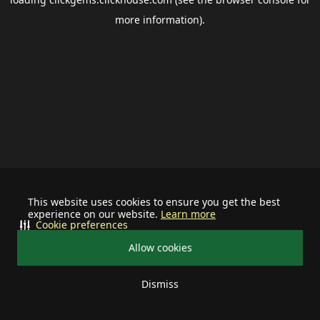
more information).
This website uses cookies to ensure you get the best
experience on our website.
Learn more
Cookie preferences
Allow cookies
Dismiss