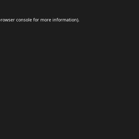
browser console
for more information).