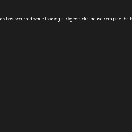
ion has occurred while loading
clickgems.clickhouse.com
(see the