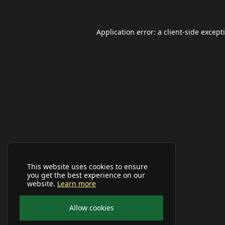
Application error: a
client
-side except
This website uses cookies to ensure
you get the best experience on our
website.
Learn more
Allow cookies