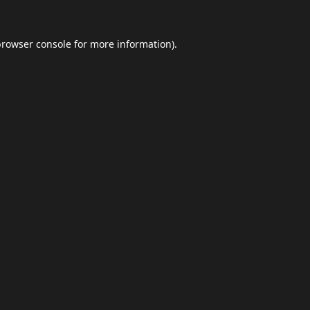
browser console
for more information).