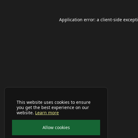
Application error: a
client
-side except
This website uses cookies to ensure
you get the best experience on our
website.
Learn more
Allow cookies