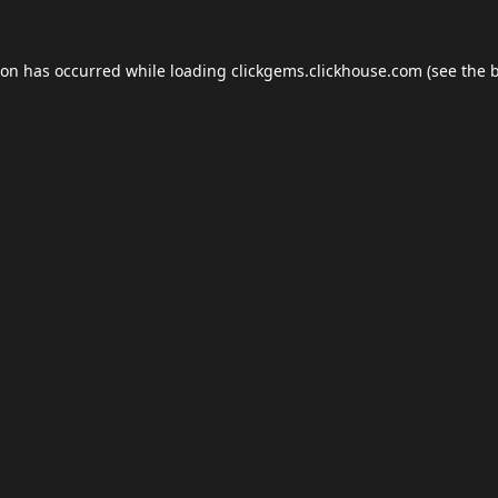
ion has occurred while loading
clickgems.clickhouse.com
(see the