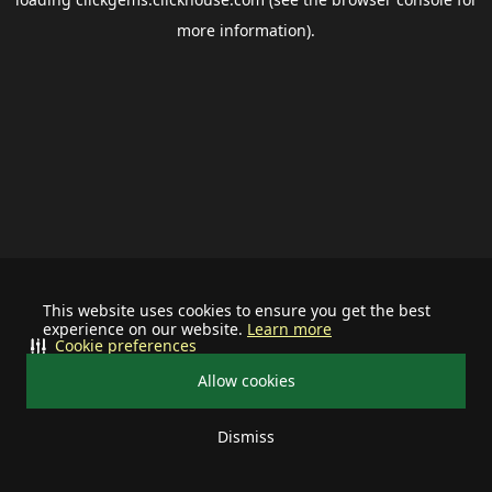
more information).
This website uses cookies to ensure you get the best
experience on our website.
Learn more
Cookie preferences
Allow cookies
Dismiss