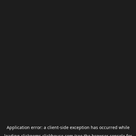
Application error: a
client
-side exception has occurred while
loading
clickgems.clickhouse.com
(see the
browser console
for