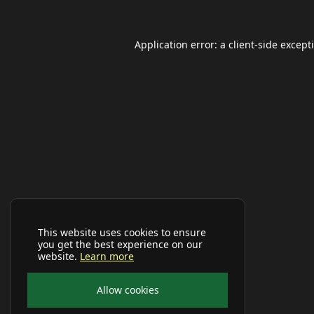
Application error: a
client
-side except
This website uses cookies to ensure
you get the best experience on our
website.
Learn more
Allow cookies