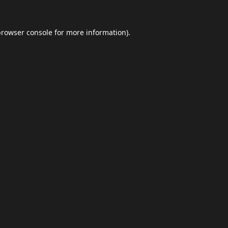
browser console
for more information).