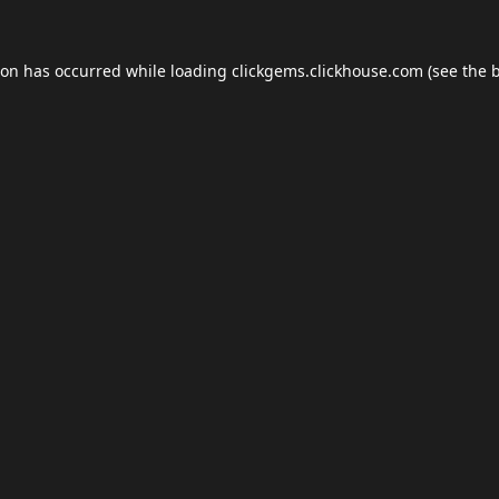
ion has occurred while loading
clickgems.clickhouse.com
(see the