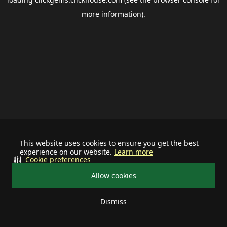
more information).
This website uses cookies to ensure you get the best
experience on our website.
Learn more
Cookie preferences
Allow cookies
Dismiss