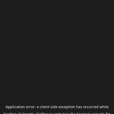
Application error: a
client
-side exception has occurred while
loading
clickgems.clickhouse.com
(see the
browser console
for