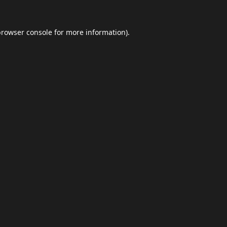
browser console
for more information).