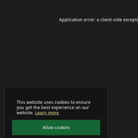
Application error: a
client
-side except
This website uses cookies to ensure
you get the best experience on our
website.
Learn more
Allow cookies