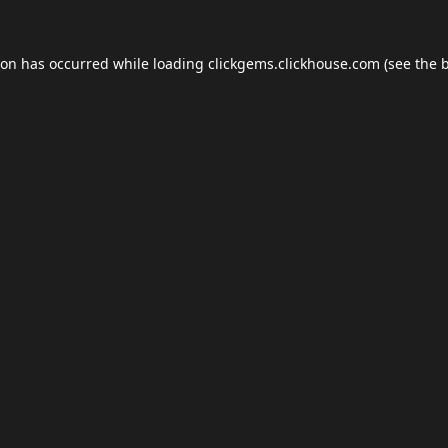
ion has occurred while loading
clickgems.clickhouse.com
(see the