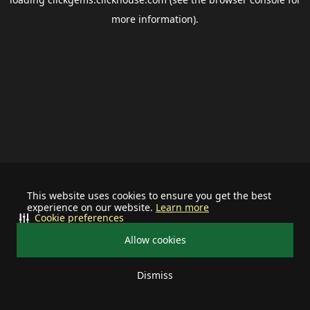
more information).
This website uses cookies to ensure you get the best
experience on our website.
Learn more
Cookie preferences
Allow cookies
Dismiss