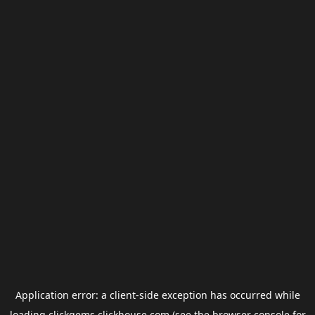
Application error: a
client
-side exception has occurred while
loading
clickgems.clickhouse.com
(see the
browser console
for