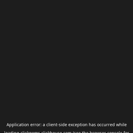
Application error: a
client
-side exception has occurred while
loading
clickgems.clickhouse.com
(see the
browser console
for