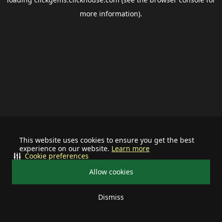
more information).
This website uses cookies to ensure you get the best
experience on our website.
Learn more
Cookie preferences
Allow cookies
Dismiss