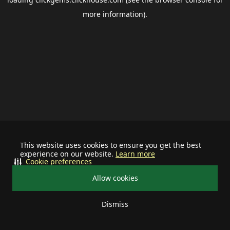
more information).
This website uses cookies to ensure you get the best
experience on our website.
Learn more
Cookie preferences
Allow cookies
Dismiss