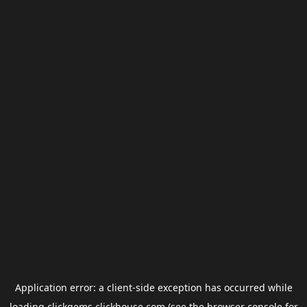
Application error: a
client
-side exception has occurred while
loading
clickgems.clickhouse.com
(see the
browser console
for