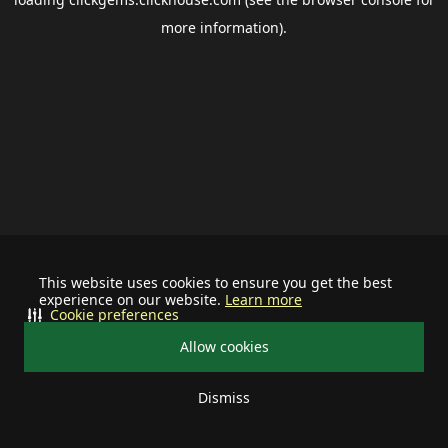
more information).
This website uses cookies to ensure you get the best
experience on our website.
Learn more
Cookie preferences
Allow cookies
Dismiss