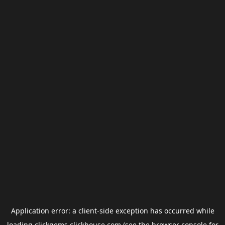
Application error: a
client
-side exception has occurred while
loading
clickgems.clickhouse.com
(see the
browser console
for