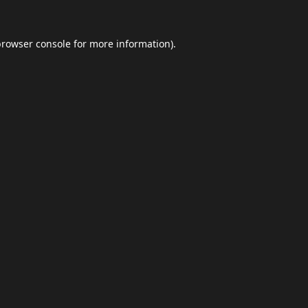
browser console
for more information).