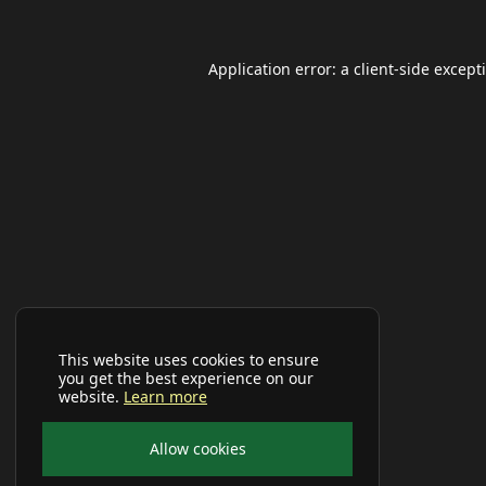
Application error: a
client
-side except
This website uses cookies to ensure
you get the best experience on our
website.
Learn more
Allow cookies