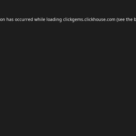
ion has occurred while loading
clickgems.clickhouse.com
(see the