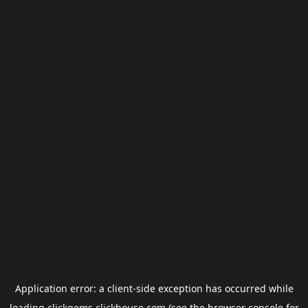
Application error: a
client
-side exception has occurred while
loading
clickgems.clickhouse.com
(see the
browser console
for