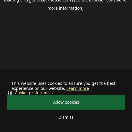
more information).
This website uses cookies to ensure you get the best
experience on our website.
Learn more
Cookie preferences
Allow cookies
Dismiss