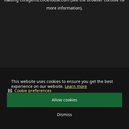
more information).
This website uses cookies to ensure you get the best
experience on our website.
Learn more
Cookie preferences
Allow cookies
Dismiss