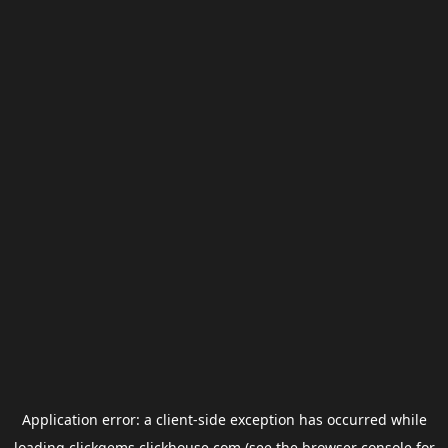
Application error: a
client
-side exception has occurred while
loading
clickgems.clickhouse.com
(see the
browser console
for