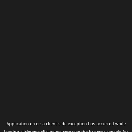
Application error: a
client
-side exception has occurred while
loading
clickgems.clickhouse.com
(see the
browser console
for