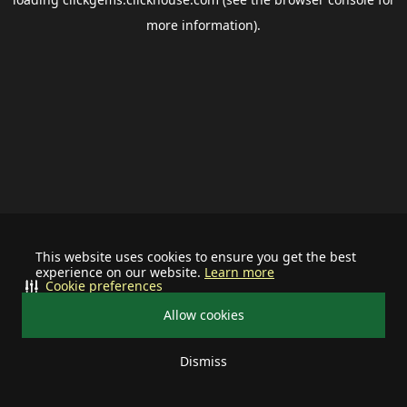
more information).
This website uses cookies to ensure you get the best
experience on our website.
Learn more
Cookie preferences
Allow cookies
Dismiss