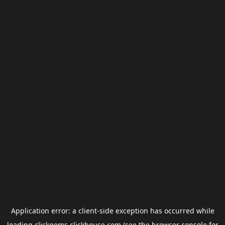
Application error: a
client
-side exception has occurred while
loading
clickgems.clickhouse.com
(see the
browser console
for