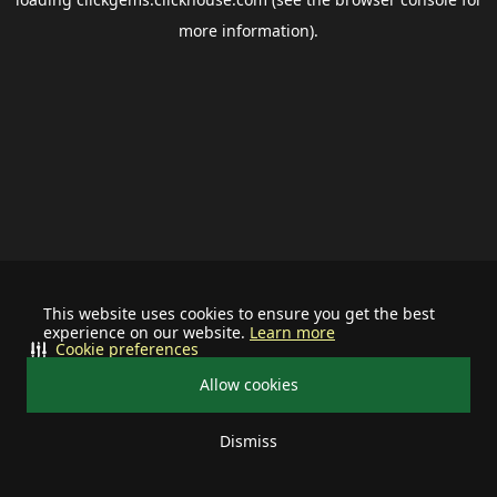
more information).
This website uses cookies to ensure you get the best
experience on our website.
Learn more
Cookie preferences
Allow cookies
Dismiss