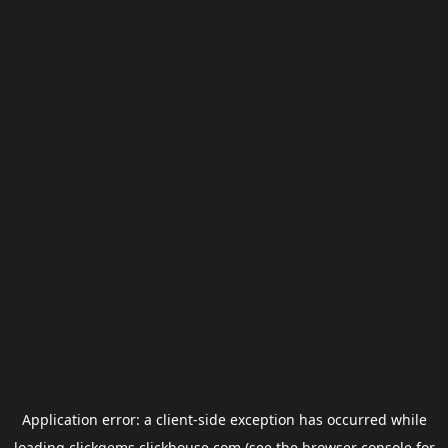
Application error: a
client
-side exception has occurred while
loading
clickgems.clickhouse.com
(see the
browser console
for