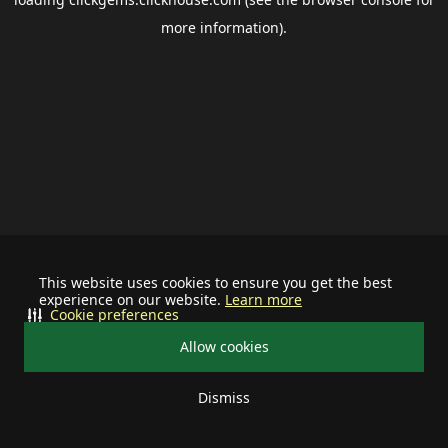
more information).
This website uses cookies to ensure you get the best
experience on our website.
Learn more
Cookie preferences
Allow cookies
Dismiss