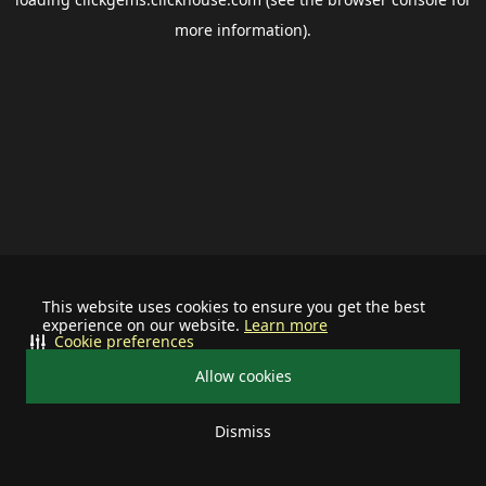
more information).
This website uses cookies to ensure you get the best
experience on our website.
Learn more
Cookie preferences
Allow cookies
Dismiss