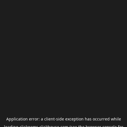
Application error: a
client
-side exception has occurred while
loading
clickgems.clickhouse.com
(see the
browser console
for