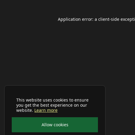
Application error: a
client
-side except
This website uses cookies to ensure
you get the best experience on our
website.
Learn more
Allow cookies