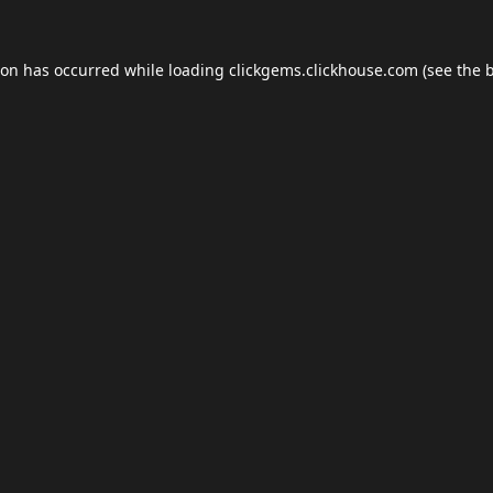
ion has occurred while loading
clickgems.clickhouse.com
(see the