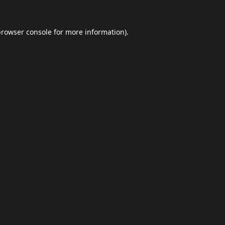
browser console
for more information).