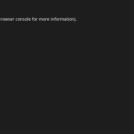
browser console
for more information).