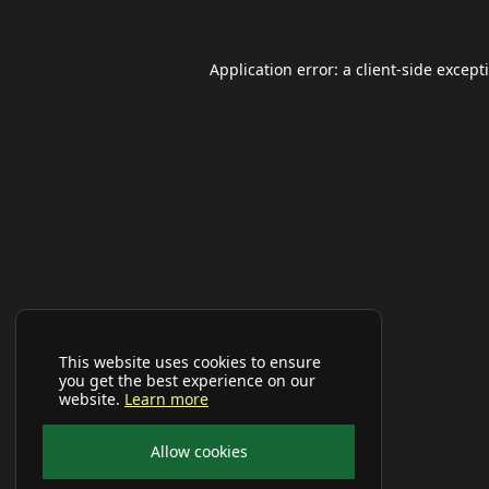
Application error: a
client
-side except
This website uses cookies to ensure
you get the best experience on our
website.
Learn more
Allow cookies