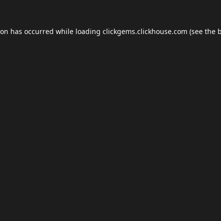
ion has occurred while loading
clickgems.clickhouse.com
(see the