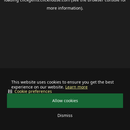
more information).
This website uses cookies to ensure you get the best
experience on our website.
Learn more
Cookie preferences
Allow cookies
Dismiss