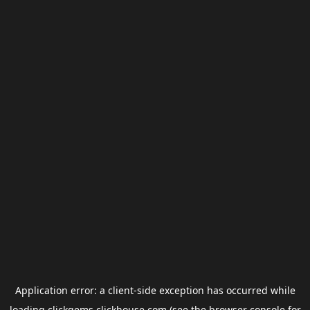
Application error: a
client
-side exception has occurred while
loading
clickgems.clickhouse.com
(see the
browser console
for