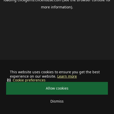
more information).
This website uses cookies to ensure you get the best
experience on our website.
Learn more
Cookie preferences
Allow cookies
Dismiss