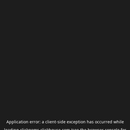
Application error: a
client
-side exception has occurred while
loading
clickgems.clickhouse.com
(see the
browser console
for